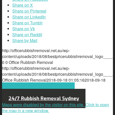
Share on X
Share on Pinterest
Share on LinkedIn
Share on Tumblr
Share on Vk
Share on Reddit
Share by Mail
http://officerubbishremoval.net.au/wp-
content/uploads/2018/08/bestpricerubbishremoval_logo____.
0
0
Office Rubbish Removal
http://officerubbishremoval.net.au/wp-
content/uploads/2018/08/bestpricerubbishremoval_logo____.
Office Rubbish Removal
2018-09-18 01:05:16
2018-09-18
01:05:16
e-Waste
Call Us Today 0421818182
24/7 Rubbish Removal Sydney
Maps were disabled by the visitor on this site. Click to open
the map in a new window.