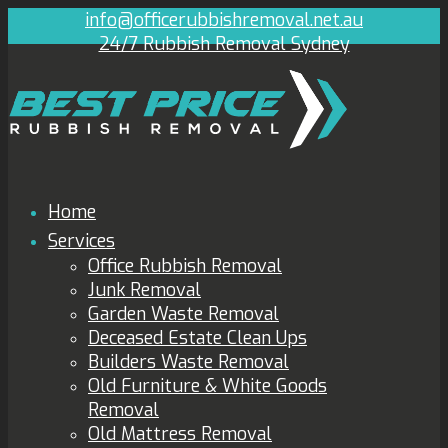
info@officerubbishremoval.net.au
24/7 Rubbish Removal Sydney
Home
Services
Office Rubbish Removal
Junk Removal
Garden Waste Removal
Deceased Estate Clean Ups
Builders Waste Removal
Old Furniture & White Goods
Removal
Old Mattress Removal