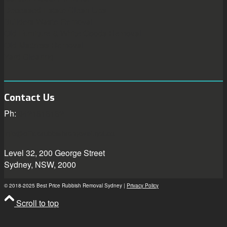
Deceased Estate Clean Ups
Builders Waste Removal
Old Furniture & White Goods Removal
Old Mattress Removal
Yard Clearing
Contact Us
Ph:
0421818182
info@officerubbishremoval.net.au
Level 32, 200 George Street
Sydney, NSW, 2000
© 2018-2025 Best Price Rubbish Removal Sydney |
Privacy Policy
Scroll to top