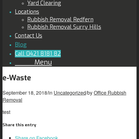
Yard Clearing
Locations
Rubbish Removal Redfern
Rubbish Removal Surry Hills
Contact Us
Blog
Call 0421 8181 82
Menu
Menu
e-Waste
September 18, 2018
/
in
Uncategorized
/
by
Office Rubbish
Removal
test
Share this entry
Share on Facebook