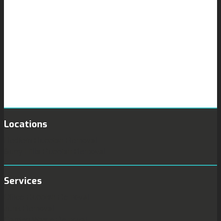
Locations
Redfern Rubbish Removal
Surry Hills Rubbish Removal
Services
Office Rubbish Removal
Junk Removal
Garden Waste Removal